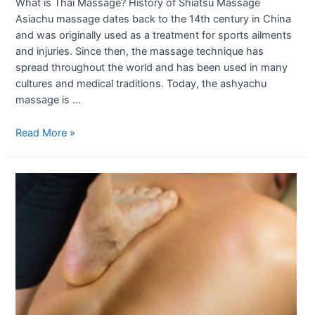
What is Thai Massage? History of Shiatsu Massage
Asiachu massage dates back to the 14th century in China
and was originally used as a treatment for sports ailments
and injuries. Since then, the massage technique has
spread throughout the world and has been used in many
cultures and medical traditions. Today, the ashyachu
massage is …
Read More »