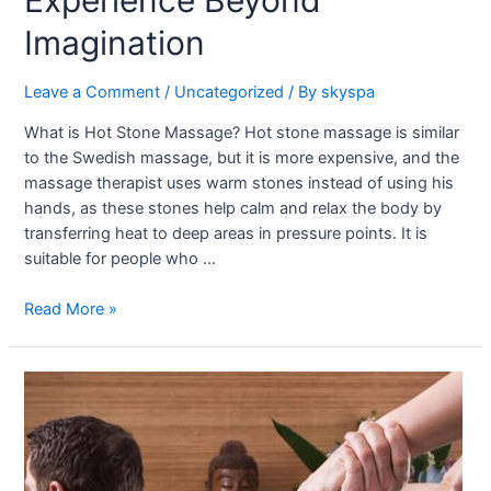
Experience Beyond
Imagination
Leave a Comment
/
Uncategorized
/ By
skyspa
What is Hot Stone Massage? Hot stone massage is similar
to the Swedish massage, but it is more expensive, and the
massage therapist uses warm stones instead of using his
hands, as these stones help calm and relax the body by
transferring heat to deep areas in pressure points. It is
suitable for people who …
Read More »