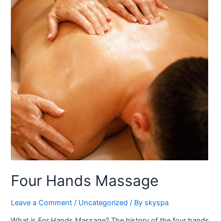
Four Hands Massage
Leave a Comment
/
Uncategorized
/ By
skyspa
What is For Hands Massage? The history of the four hands