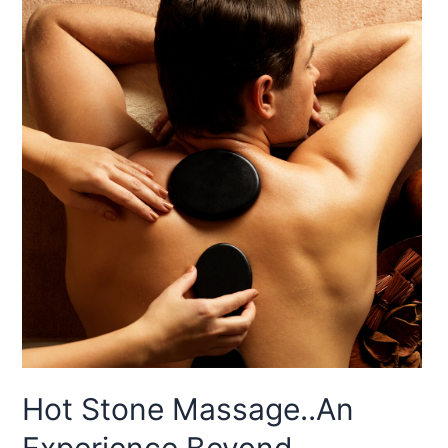
Hot Stone Massage..An