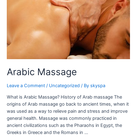
Arabic Massage
Leave a Comment
/
Uncategorized
/ By
skyspa
What is Arabic Massage? History of Arab massage The
origins of Arab massage go back to ancient times, when it
was used as a way to relieve pain and stress and improve
general health. Massage was commonly practiced in
ancient civilizations such as the Pharaohs in Egypt, the
Greeks in Greece and the Romans in …