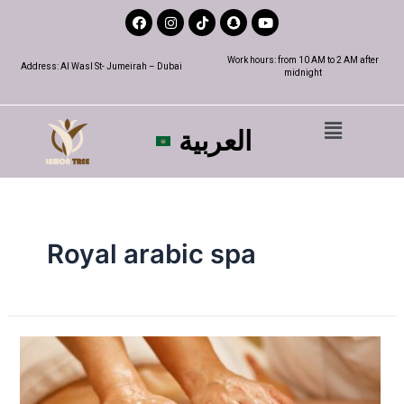
Work hours: from 10 AM to 2 AM after
Address: Al Wasl St- Jumeirah – Dubai
midnight
العربية
Royal arabic spa