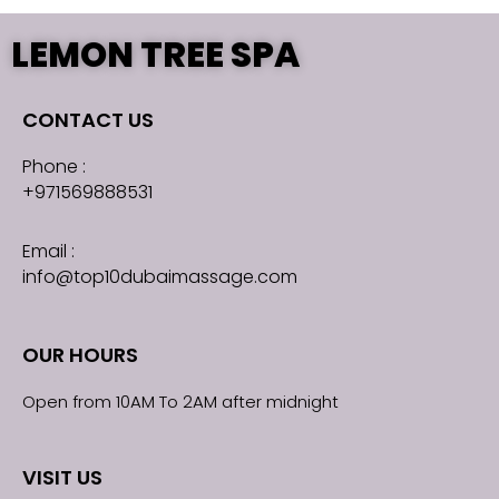
LEMON TREE SPA
CONTACT US
Phone :
+971569888531
Email :
info@top10dubaimassage.com
OUR HOURS
Open from 10AM To 2AM after midnight
VISIT US