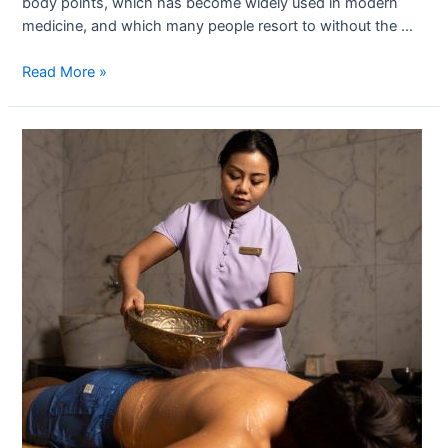
body points, which has become widely used in modern
medicine, and which many people resort to without the …
Read More »