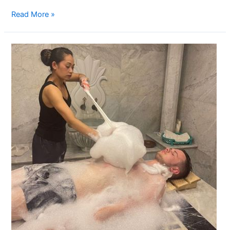
Read More »