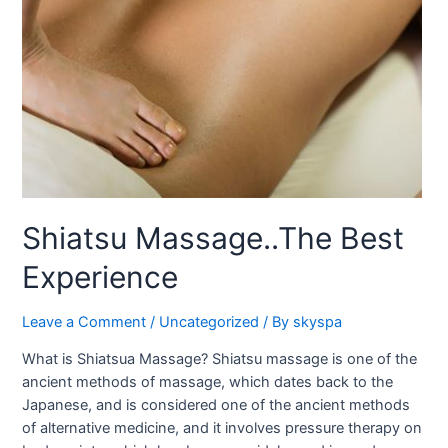
Shiatsu Massage..The Best
Experience
Leave a Comment
/
Uncategorized
/ By
skyspa
What is Shiatsua Massage? Shiatsu massage is one of the
ancient methods of massage, which dates back to the
Japanese, and is considered one of the ancient methods
of alternative medicine, and it involves pressure therapy on