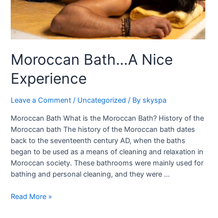
Moroccan Bath…A Nice
Experience
Leave a Comment
/
Uncategorized
/ By
skyspa
Moroccan Bath What is the Moroccan Bath? History of the
Moroccan bath The history of the Moroccan bath dates
back to the seventeenth century AD, when the baths
began to be used as a means of cleaning and relaxation in
Moroccan society. These bathrooms were mainly used for
bathing and personal cleaning, and they were …
Read More »