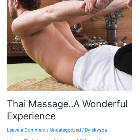
Thai Massage..A Wonderful
Experience
Leave a Comment
/
Uncategorized
/ By
skyspa