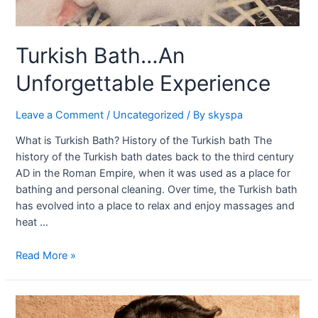
Turkish Bath…An
Unforgettable Experience
Leave a Comment
/
Uncategorized
/ By
skyspa
What is Turkish Bath? History of the Turkish bath The
history of the Turkish bath dates back to the third century
AD in the Roman Empire, when it was used as a place for
bathing and personal cleaning. Over time, the Turkish bath
has evolved into a place to relax and enjoy massages and
heat …
Read More »