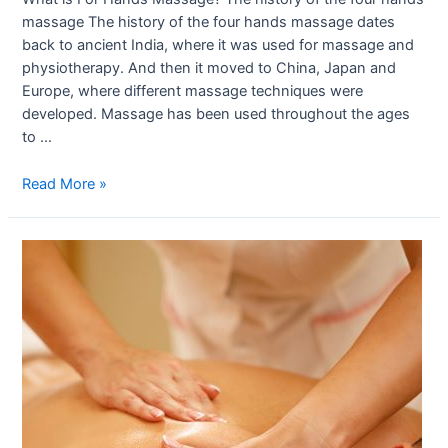
massage The history of the four hands massage dates
back to ancient India, where it was used for massage and
physiotherapy. And then it moved to China, Japan and
Europe, where different massage techniques were
developed. Massage has been used throughout the ages
to …
Read More »